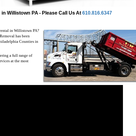
in Willistown PA - Please Call Us At
610.816.6347
rental in Willistown PA?
h Removal has been
hiladelphia Counties in
ring a full range of
rvices at the most