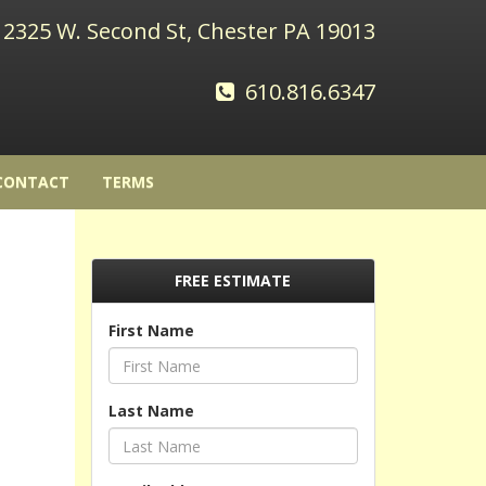
2325 W. Second St, Chester PA 19013
610.816.6347
CONTACT
TERMS
FREE ESTIMATE
First Name
Last Name