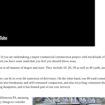
of if you are undertaking a major commercial construction project with truckloads of
e and you have some trash that you feel you should throw away.
me in all manner of shapes and sizes. They include 10, 20, 30 as well as 40 yards, a
.
y can fit in even the narrowest of driveways. On the other hand, our 40-yard contai
s are also breakaway and self-contained compactors, and also recycling containers th
ng dumpsters, and it has formed part of our core services.
 Willistown PA, meaning
ey things to consider