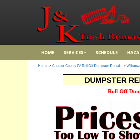
HOME
SERVICES
SCHEDULE
HAZA
Home
->
Chester County PA Roll Off Dumpster Rentals
->
Willisto
DUMPSTER REN
Roll Off Dum