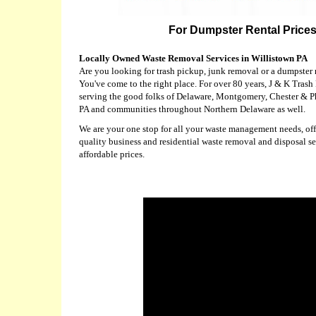
For Dumpster Rental Prices 
Locally Owned Waste Removal Services in Willistown PA
Are you looking for trash pickup, junk removal or a dumpster 
You've come to the right place. For over 80 years, J & K Tras
serving the good folks of Delaware, Montgomery, Chester & P
PA and communities throughout Northern Delaware as well.
We are your one stop for all your waste management needs, offe
quality business and residential waste removal and disposal se
affordable prices.