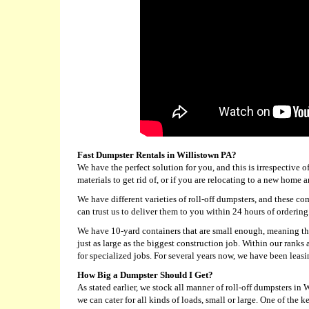
Fast Dumpster Rentals in Willistown PA?
We have the perfect solution for you, and this is irrespective 
materials to get rid of, or if you are relocating to a new hom
We have different varieties of roll-off dumpsters, and these co
can trust us to deliver them to you within 24 hours of ordering
We have 10-yard containers that are small enough, meaning the
just as large as the biggest construction job. Within our rank
for specialized jobs. For several years now, we have been leasi
How Big a Dumpster Should I Get?
As stated earlier, we stock all manner of roll-off dumpsters in
we can cater for all kinds of loads, small or large. One of the k