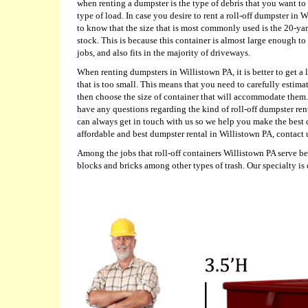
when renting a dumpster is the type of debris that you want to 
type of load. In case you desire to rent a roll-off dumpster in
to know that the size that is most commonly used is the 20-ya
stock. This is because this container is almost large enough to 
jobs, and also fits in the majority of driveways.
When renting dumpsters in Willistown PA, it is better to get a 
that is too small. This means that you need to carefully estima
then choose the size of container that will accommodate them.
have any questions regarding the kind of roll-off dumpster ren
can always get in touch with us so we help you make the best 
affordable and best dumpster rental in Willistown PA, contact 
Among the jobs that roll-off containers Willistown PA serve b
blocks and bricks among other types of trash. Our specialty is 