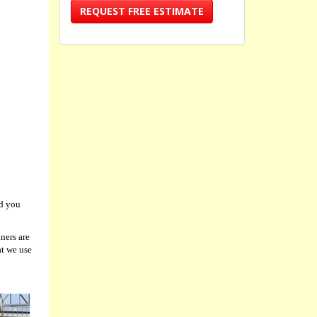
REQUEST FREE ESTIMATE
nd you
ners are
at we use