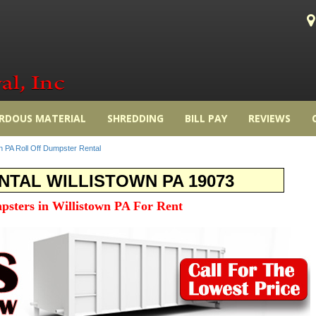
RDOUS MATERIAL
SHREDDING
BILL PAY
REVIEWS
wn PA Roll Off Dumpster Rental
TAL WILLISTOWN PA 19073
psters in Willistown PA For Rent