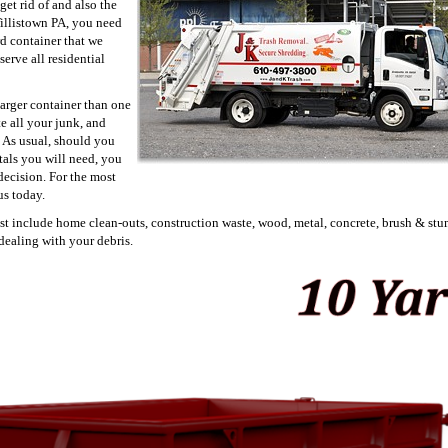
get rid of and also the
 Willistown PA, you need
rd container that we
serve all residential
larger container than one
te all your junk, and
 As usual, should you
tals you will need, you
decision. For the most
us today.
est include home clean-outs, construction waste, wood, metal, concrete, brush & stu
dealing with your debris.