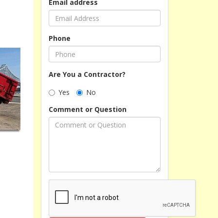
Email address
Phone
Are You a Contractor?
Yes
No
Comment or Question