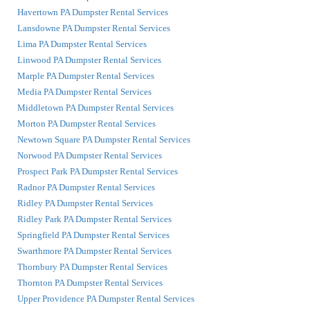
Havertown PA Dumpster Rental Services
Lansdowne PA Dumpster Rental Services
Lima PA Dumpster Rental Services
Linwood PA Dumpster Rental Services
Marple PA Dumpster Rental Services
Media PA Dumpster Rental Services
Middletown PA Dumpster Rental Services
Morton PA Dumpster Rental Services
Newtown Square PA Dumpster Rental Services
Norwood PA Dumpster Rental Services
Prospect Park PA Dumpster Rental Services
Radnor PA Dumpster Rental Services
Ridley PA Dumpster Rental Services
Ridley Park PA Dumpster Rental Services
Springfield PA Dumpster Rental Services
Swarthmore PA Dumpster Rental Services
Thornbury PA Dumpster Rental Services
Thornton PA Dumpster Rental Services
Upper Providence PA Dumpster Rental Services