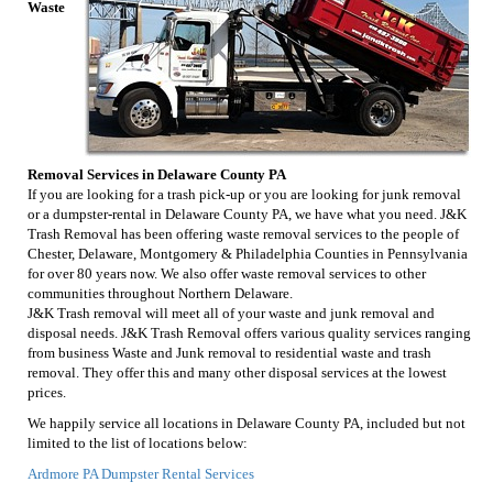
Waste
Removal Services in Delaware County PA
If you are looking for a trash pick-up or you are looking for junk removal
or a dumpster-rental in Delaware County PA, we have what you need. J&K
Trash Removal has been offering waste removal services to the people of
Chester, Delaware, Montgomery & Philadelphia Counties in Pennsylvania
for over 80 years now. We also offer waste removal services to other
communities throughout Northern Delaware.
J&K Trash removal will meet all of your waste and junk removal and
disposal needs. J&K Trash Removal offers various quality services ranging
from business Waste and Junk removal to residential waste and trash
removal. They offer this and many other disposal services at the lowest
prices.
We happily service all locations in Delaware County PA, included but not
limited to the list of locations below:
Ardmore PA Dumpster Rental Services