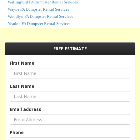
Wallingford PA Dumpster Rental Services
Wayne PA Dumpster Rental Services
Woodlyn PA Dumpster Rental Services
Yeadon PA Dumpster Rental Services
FREE ESTIMATE
First Name
Last Name
Email address
Phone