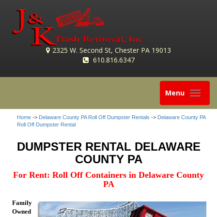
2325 W. Second St, Chester PA 19013
610.816.6347
Toggle
Menu
navigation
Home
->
Delaware County PA Roll Off Dumpster Rentals
->
Delaware County PA
Roll Off Dumpster Rental
DUMPSTER RENTAL DELAWARE
COUNTY PA
For Rent: Roll Off Containers in Delaware County
PA
Family
Owned