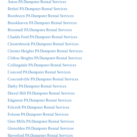
Aston PA Dumpster Rental Services
Bethel PA Dumpster Rental Services
Boothwyn PA Dumpster Rental Services
Brookhaven PA Dumpster Rental Services
Broomall PA Dumpster Rental Services
Chadds Ford PA Dumpster Rental Services
Chesterbrook PA Dumpster Rental Services
Chester Heights PA Dumpster Rental Services
Clifton Heights PA Dumpster Rental Services
Collingdale PA Dumpster Rental Services
Concord PA Dumpster Rental Services
Concordville PA Dumpster Rental Services
Darby PA Dumpster Rental Services
Drexel Hill PA Dumpster Rental Services
Edgmont PA Dumpster Rental Services
Folcroft PA Dumpster Rental Services
Folsom PA Dumpster Rental Services
Glen Mills PA Dumpster Rental Services
Glenolden PA Dumpster Rental Services
Haverford PA Dumpster Rental Services