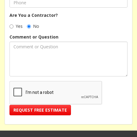
Are You a Contractor?
Yes
No
Comment or Question
REQUEST FREE ESTIMATE