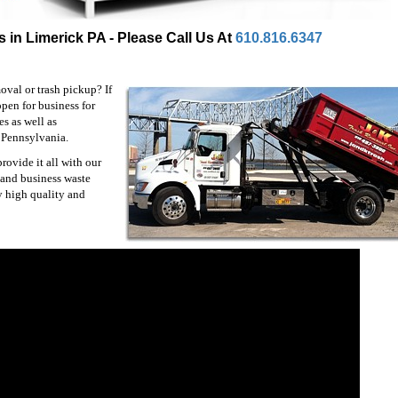
 in Limerick PA - Please Call Us At
610.816.6347
val or trash pickup? If
pen for business for
s as well as
 Pennsylvania.
ovide it all with our
 and business waste
y high quality and