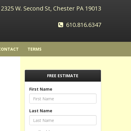
2325 W. Second St, Chester PA 19013
610.816.6347
CONTACT
TERMS
FREE ESTIMATE
First Name
Last Name