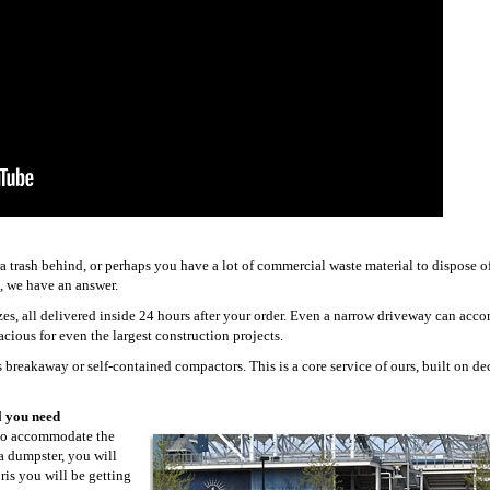
trash behind, or perhaps you have a lot of commercial waste material to dispose o
, we have an answer.
izes, all delivered inside 24 hours after your order. Even a narrow driveway can ac
acious for even the largest construction projects.
 breakaway or self-contained compactors. This is a core service of ours, built on de
l you need
 to accommodate the
 a dumpster, you will
ris you will be getting