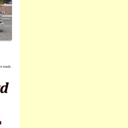
r trash.