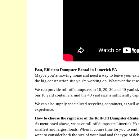
Fast, Efficient Dumpster Rental in Limerick PA
Maybe you're moving home and need a way to leave your extra 
the big construction site you're working on. Whatever the case
We can provide roll-off dumpsters in 10, 20, 30 and 40 yard s
our 10 yard containers, and the 40 yard size is sufficiently cap
We can also supply specialized recycling containers, as well as
experience.
How to choose the right size of the Roll-Off Dumpster-Renta
As mentioned above, we have roll-off dumpsters Limerick PA
smallest and largest loads. When it comes time for you to rent
want to consider both the size of your load and the type of deb