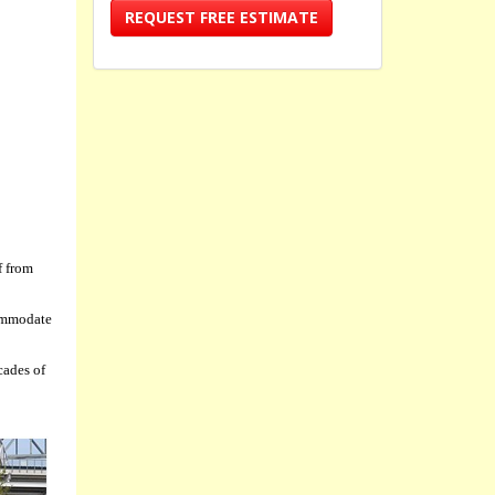
REQUEST FREE ESTIMATE
f from
commodate
cades of