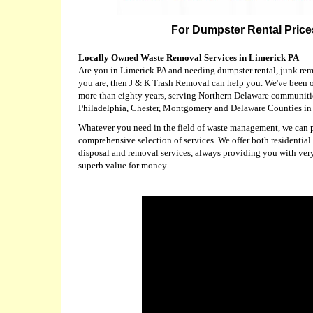
For Dumpster Rental Prices
Locally Owned Waste Removal Services in Limerick PA
Are you in Limerick PA and needing dumpster rental, junk remo
you are, then J & K Trash Removal can help you. We've been o
more than eighty years, serving Northern Delaware communitie
Philadelphia, Chester, Montgomery and Delaware Counties in
Whatever you need in the field of waste management, we can pr
comprehensive selection of services. We offer both residential
disposal and removal services, always providing you with ver
superb value for money.