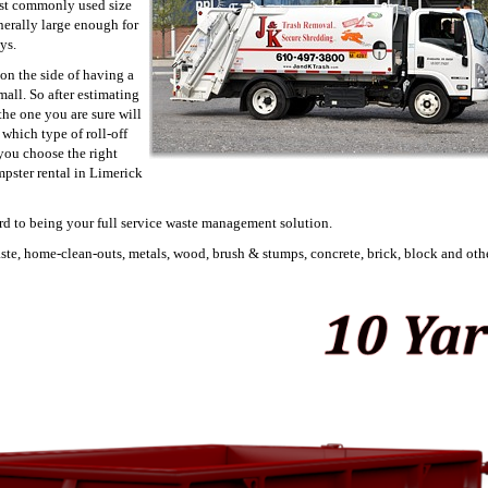
ost commonly used size
enerally large enough for
ys.
on the side of having a
mall. So after estimating
he one you are sure will
which type of roll-off
 you choose the right
mpster rental in Limerick
rd to being your full service waste management solution.
aste, home-clean-outs, metals, wood, brush & stumps, concrete, brick, block and othe