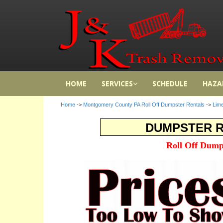
HOME
SERVICES
SCHEDULE
HAZA
Home
->
Montgomery County PA Roll Off Dumpster Rentals
->
Lime
DUMPSTER RE
Roll Off Dump