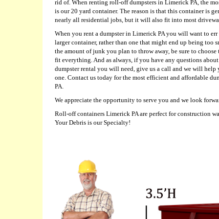
rid of. When renting roll-off dumpsters in Limerick PA, the m
is our 20 yard container. The reason is that this container is g
nearly all residential jobs, but it will also fit into most drivewa
When you rent a dumpster in Limerick PA you will want to err 
larger container, rather than one that might end up being too s
the amount of junk you plan to throw away, be sure to choose t
fit everything. And as always, if you have any questions about 
dumpster rental you will need, give us a call and we will help
one. Contact us today for the most efficient and affordable du
PA.
We appreciate the opportunity to serve you and we look forwa
Roll-off containers Limerick PA are perfect for construction w
Your Debris is our Specialty!