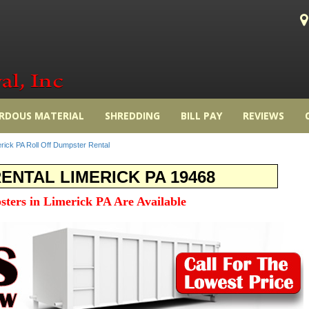
RDOUS MATERIAL
SHREDDING
BILL PAY
REVIEWS
rick PA Roll Off Dumpster Rental
NTAL LIMERICK PA 19468
sters in Limerick PA Are Available