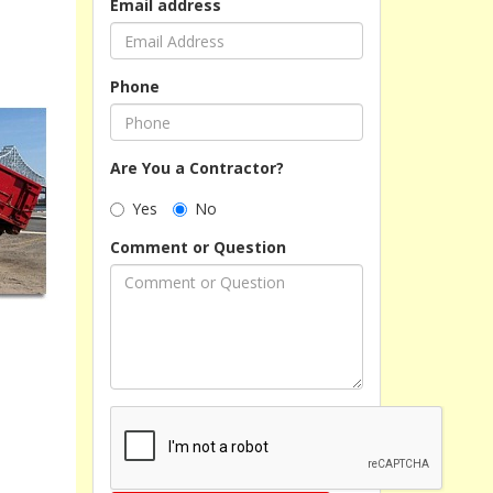
Email address
Phone
Are You a Contractor?
Yes
No
Comment or Question