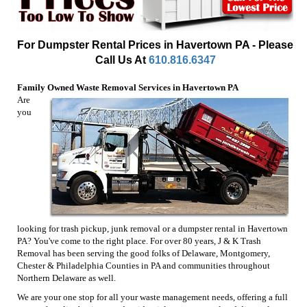
For Dumpster Rental Prices in Havertown PA - Please
Call Us At
610.816.6347
Family Owned Waste Removal Services in Havertown PA
Are
you
looking for trash pickup, junk removal or a dumpster rental in Havertown
PA? You've come to the right place. For over 80 years, J & K Trash
Removal has been serving the good folks of Delaware, Montgomery,
Chester & Philadelphia Counties in PA and communities throughout
Northern Delaware as well.
We are your one stop for all your waste management needs, offering a full