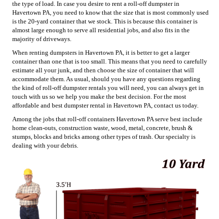
the type of load. In case you desire to rent a roll-off dumpster in
Havertown PA, you need to know that the size that is most commonly used
is the 20-yard container that we stock. This is because this container is
almost large enough to serve all residential jobs, and also fits in the
majority of driveways.
When renting dumpsters in Havertown PA, it is better to get a larger
container than one that is too small. This means that you need to carefully
estimate all your junk, and then choose the size of container that will
accommodate them. As usual, should you have any questions regarding
the kind of roll-off dumpster rentals you will need, you can always get in
touch with us so we help you make the best decision. For the most
affordable and best dumpster rental in Havertown PA, contact us today.
Among the jobs that roll-off containers Havertown PA serve best include
home clean-outs, construction waste, wood, metal, concrete, brush &
stumps, blocks and bricks among other types of trash. Our specialty is
dealing with your debris.