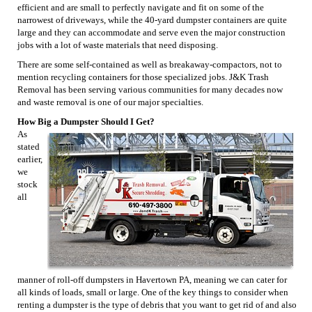
efficient and are small to perfectly navigate and fit on some of the
narrowest of driveways, while the 40-yard dumpster containers are quite
large and they can accommodate and serve even the major construction
jobs with a lot of waste materials that need disposing.
There are some self-contained as well as breakaway-compactors, not to
mention recycling containers for those specialized jobs. J&K Trash
Removal has been serving various communities for many decades now
and waste removal is one of our major specialties.
How Big a Dumpster Should I Get?
As
stated
earlier,
we
stock
all
manner of roll-off dumpsters in Havertown PA, meaning we can cater for
all kinds of loads, small or large. One of the key things to consider when
renting a dumpster is the type of debris that you want to get rid of and also