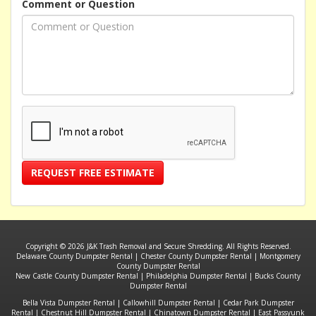
Comment or Question
REQUEST FREE ESTIMATE
Copyright © 2026 J&K Trash Removal and Secure Shredding. All Rights Reserved.
Delaware County Dumpster Rental
|
Chester County Dumpster Rental
|
Montgomery
County Dumpster Rental
New Castle County Dumpster Rental
|
Philadelphia Dumpster Rental
|
Bucks County
Dumpster Rental
Bella Vista Dumpster Rental
|
Callowhill Dumpster Rental
|
Cedar Park Dumpster
Rental
|
Chestnut Hill Dumpster Rental
|
Chinatown Dumpster Rental
|
East Passyunk