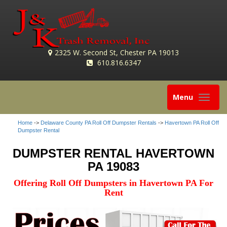
2325 W. Second St, Chester PA 19013
610.816.6347
Toggle
Menu
navigation
Home
->
Delaware County PA Roll Off Dumpster Rentals
->
Havertown PA Roll Off
Dumpster Rental
DUMPSTER RENTAL HAVERTOWN
PA 19083
Offering Roll Off Dumpsters in Havertown PA For
Rent