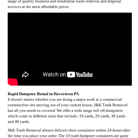
range of quality business and residential waste removal and disposal
services at the most affordable prices.
Rapid Dumpster Rental in Havertown PA
It doesn't matter whether you are doing a major work at a commercial
construction site moving out of your current house, J&K Trash Removal
has all you needs to covered. We offer a wide range roll off dumpsters
which come in different sizes that include; 10 yards, 20 yards, 30 yards
and 40 yards.
J&K Trash Removal always delivers their containers within 24-hours after
the time you place your order. The 10-yard dumpster containers are quite