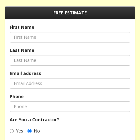
FREE ESTIMATE
First Name
Last Name
Email address
Phone
Are You a Contractor?
Yes
No