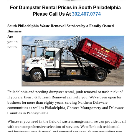
For Dumpster Rental Prices in South Philadelphia -
Please Call Us At
302.407.0774
South Philadelphia Waste Removal Services by a Family Owned
Business
Are
you in
South
Philadelphia and needing dumpster rental, junk removal or trash pickup?
If you are, then J & K Trash Removal can help you. We've been open for
business for more than eighty years, serving Northern Delaware
communities as well as Philadelphia, Chester, Montgomery and Delaware
Counties in Pennsylvania.
Whatever you need in the field of waste management, we can provide it all
with our comprehensive selection of services. We offer both residential
and business waste disposal and removal services, always providing you