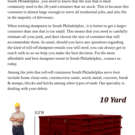
South Philadelphia , you need to know that the size that is most
commonly used is the 20-yard container that we stock. This is because this
container is almost large enough to serve all residential jobs, and also fits
in the majority of driveways.
When renting dumpsters in South Philadelphia , it is better to get a larger
container than one that is too small. This means that you need to carefully
estimate all your junk, and then choose the size of container that will
accommodate them. As usual, should you have any questions regarding
the kind of roll-off dumpster rentals you will need, you can always get in
touch with us so we help you make the best decision. For the most
affordable and best dumpster rental in South Philadelphia , contact us
today.
Among the jobs that roll-off containers South Philadelphia serve best
include home clean-outs, construction waste, wood, metal, concrete, brush
& stumps, blocks and bricks among other types of trash. Our specialty is
dealing with your debris.