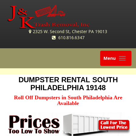
2325 W. Second St, Chester PA 19013
610.816.6347
Toggle
Menu
navigation
DUMPSTER RENTAL SOUTH
PHILADELPHIA 19148
Roll Off Dumpsters in South Philadelphia Are
Available