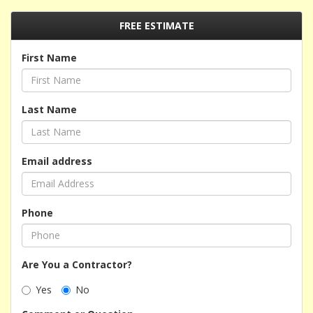
FREE ESTIMATE
First Name
Last Name
Email address
Phone
Are You a Contractor?
Yes
No