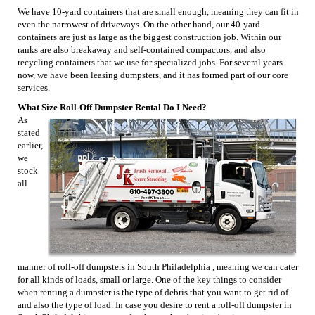
We have 10-yard containers that are small enough, meaning they can fit in
even the narrowest of driveways. On the other hand, our 40-yard
containers are just as large as the biggest construction job. Within our
ranks are also breakaway and self-contained compactors, and also
recycling containers that we use for specialized jobs. For several years
now, we have been leasing dumpsters, and it has formed part of our core
services.
What Size Roll-Off Dumpster Rental Do I Need?
As
stated
earlier,
we
stock
all
manner of roll-off dumpsters in South Philadelphia , meaning we can cater
for all kinds of loads, small or large. One of the key things to consider
when renting a dumpster is the type of debris that you want to get rid of
and also the type of load. In case you desire to rent a roll-off dumpster in