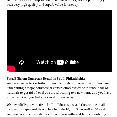
with very high quality and superb value for money.
Fast, Efficient Dumpster Rental in South Philadelphia
We have the perfect solution for you, and this is irrespective of if you are
undertaking a major commercial construction project with truckloads of
materials to get rid of, or if you are relocating to a new home and you have
some trash that you feel you should throw away.
We have different varieties of roll-off dumpsters, and these come in all
manner of shapes and sizes. They include 10, 20, 30 as well as 40 yards,
and you can trust us to deliver them to you within 24 hours of ordering.