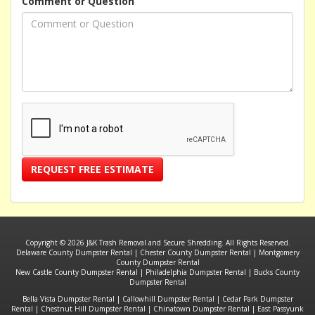
Comment or Question
REQUEST FREE ESTIMATE
Copyright © 2026 J&K Trash Removal and Secure Shredding. All Rights Reserved.
Delaware County Dumpster Rental
|
Chester County Dumpster Rental
|
Montgomery
County Dumpster Rental
New Castle County Dumpster Rental
|
Philadelphia Dumpster Rental
|
Bucks County
Dumpster Rental
Bella Vista Dumpster Rental
|
Callowhill Dumpster Rental
|
Cedar Park Dumpster
Rental
|
Chestnut Hill Dumpster Rental
|
Chinatown Dumpster Rental
|
East Passyunk