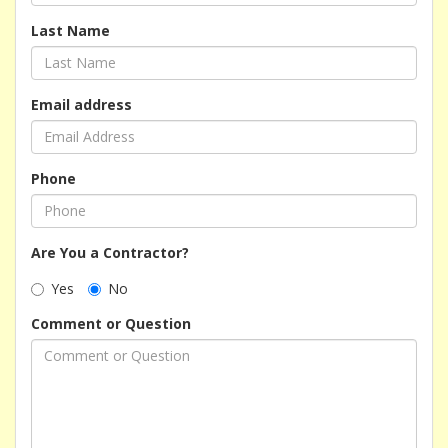
Last Name
Email address
Phone
Are You a Contractor?
Yes
No
Comment or Question