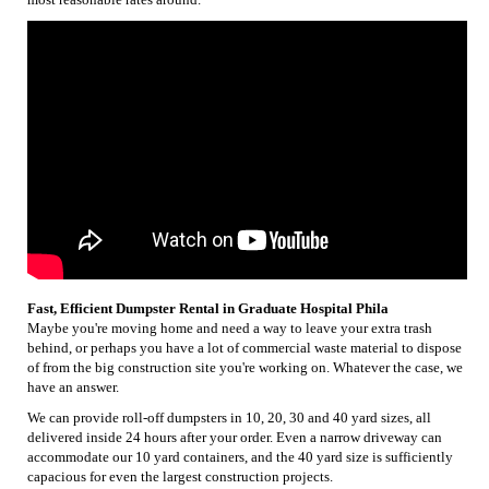
Fast, Efficient Dumpster Rental in Graduate Hospital Phila
Maybe you're moving home and need a way to leave your extra trash
behind, or perhaps you have a lot of commercial waste material to dispose
of from the big construction site you're working on. Whatever the case, we
have an answer.
We can provide roll-off dumpsters in 10, 20, 30 and 40 yard sizes, all
delivered inside 24 hours after your order. Even a narrow driveway can
accommodate our 10 yard containers, and the 40 yard size is sufficiently
capacious for even the largest construction projects.