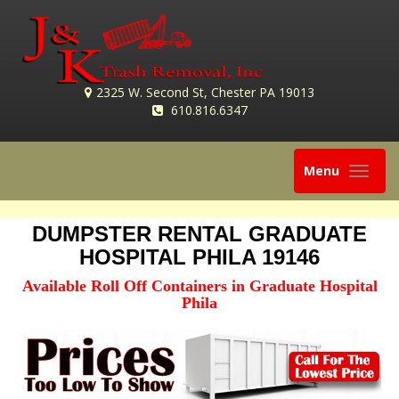
2325 W. Second St, Chester PA 19013
610.816.6347
Toggle
Menu
navigation
DUMPSTER RENTAL GRADUATE
HOSPITAL PHILA 19146
Available Roll Off Containers in Graduate Hospital
Phila