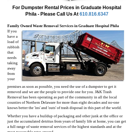
For Dumpster Rental Prices in Graduate Hospital
Phila - Please Call Us At
610.816.6347
Family Owned Waste Removal Services in Graduate Hospital Phila
If you
have a
load of
rubbish
that
needs
taking
away
from
your
premises as soon as possible, you need the use of a dumpster to get it
removed and we are the people to provide one for you. J&K Trash
Removal has been operating as part of the community in all the local
counties of Northern Delaware for more than eight decades and no-one
knows better the 'ins' and 'outs' of trash disposal in this part of the world.
Whether you have a buildup of packaging and other junk at the office or
just the accumulated detritus from years of family life at home, you can get
a full range of waste removal services of the highest standards and at the
most reasonable rates around.