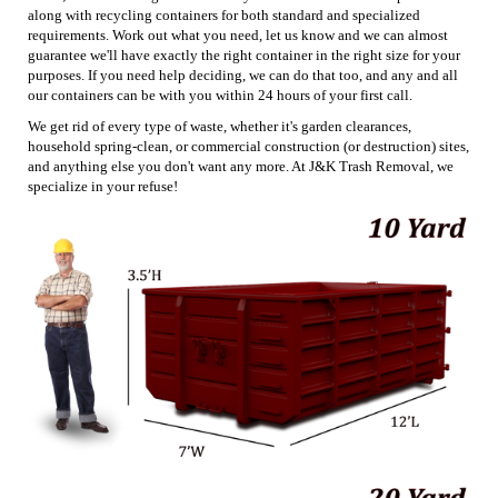
along with recycling containers for both standard and specialized
requirements. Work out what you need, let us know and we can almost
guarantee we'll have exactly the right container in the right size for your
purposes. If you need help deciding, we can do that too, and any and all
our containers can be with you within 24 hours of your first call.
We get rid of every type of waste, whether it's garden clearances,
household spring-clean, or commercial construction (or destruction) sites,
and anything else you don't want any more. At J&K Trash Removal, we
specialize in your refuse!