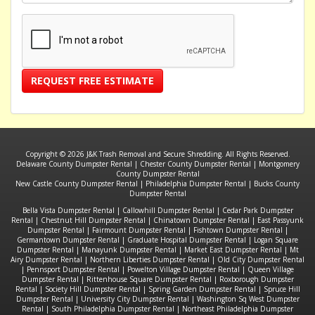
REQUEST FREE ESTIMATE
Copyright © 2026 J&K Trash Removal and Secure Shredding. All Rights Reserved.
Delaware County Dumpster Rental
|
Chester County Dumpster Rental
|
Montgomery
County Dumpster Rental
New Castle County Dumpster Rental
|
Philadelphia Dumpster Rental
|
Bucks County
Dumpster Rental
Bella Vista Dumpster Rental
|
Callowhill Dumpster Rental
|
Cedar Park Dumpster
Rental
|
Chestnut Hill Dumpster Rental
|
Chinatown Dumpster Rental
|
East Passyunk
Dumpster Rental
|
Fairmount Dumpster Rental
|
Fishtown Dumpster Rental
|
Germantown Dumpster Rental
|
Graduate Hospital Dumpster Rental
|
Logan Square
Dumpster Rental
|
Manayunk Dumpster Rental
|
Market East Dumpster Rental
|
Mt
Airy Dumpster Rental
|
Northern Liberties Dumpster Rental
|
Old City Dumpster Rental
|
Pennsport Dumpster Rental
|
Powelton Village Dumpster Rental
|
Queen Village
Dumpster Rental
|
Rittenhouse Square Dumpster Rental
|
Roxborough Dumpster
Rental
|
Society Hill Dumpster Rental
|
Spring Garden Dumpster Rental
|
Spruce Hill
Dumpster Rental
|
University City Dumpster Rental
|
Washington Sq West Dumpster
Rental
|
South Philadelphia Dumpster Rental
|
Northeast Philadelphia Dumpster