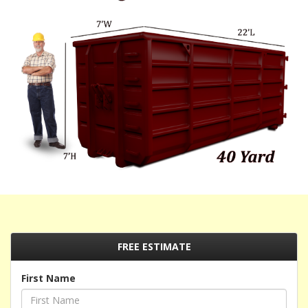
FREE ESTIMATE
First Name