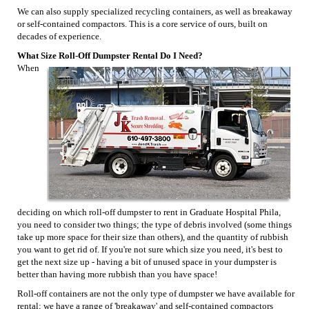
We can also supply specialized recycling containers, as well as breakaway
or self-contained compactors. This is a core service of ours, built on
decades of experience.
What Size Roll-Off Dumpster Rental Do I Need?
When
deciding on which roll-off dumpster to rent in Graduate Hospital Phila,
you need to consider two things; the type of debris involved (some things
take up more space for their size than others), and the quantity of rubbish
you want to get rid of. If you're not sure which size you need, it's best to
get the next size up - having a bit of unused space in your dumpster is
better than having more rubbish than you have space!
Roll-off containers are not the only type of dumpster we have available for
rental; we have a range of 'breakaway' and self-contained compactors